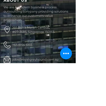
ABOUT US
We are a modern business process
outsourcing company providing solutions
to enhance our customers value
proposition.
165 Bukit Merah Central,
#07-3685, Singapore 150165
+65 8154 5165
jobs@royalgreyhound.com.sg
Royal Greyhound
GET SOCIAL