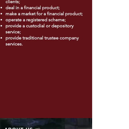
clients;
deal in a financial product;
make a market for a financial product;
operate a registered scheme;
provide a custodial or depository
service;
provide traditional trustee company
services.