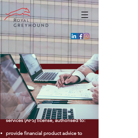
Financial Services
Royal Greyhound through its subsidiary
in Australia, has an Australian financial
services (AFS) license, authorised to:
provide financial product advice to