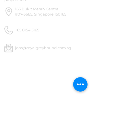
165 Bukit Merah Central,
#07-3685, Singapore 150165
+65 8154 5165
jobs@royalgreyhound.com.sg
Royal Greyhound
GET SOCIAL
1/4