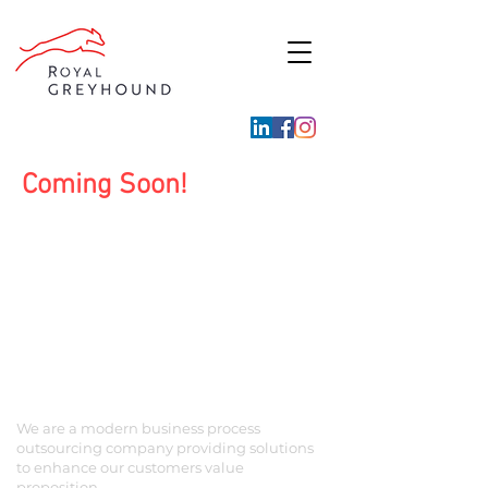
Coming Soon!
ABOUT US
We are a modern business process
outsourcing company providing solutions
to enhance our customers value
proposition.